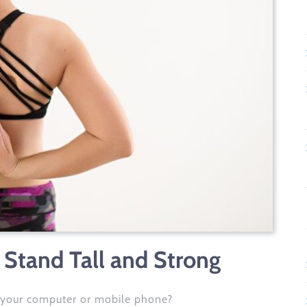
 Stand Tall and Strong
 your computer or mobile phone?