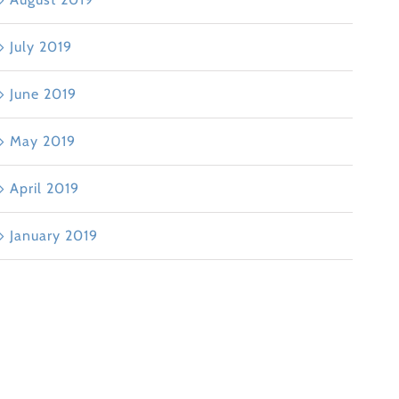
July 2019
June 2019
May 2019
April 2019
January 2019