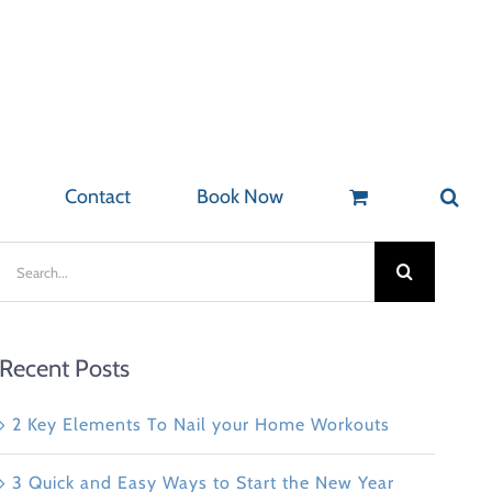
Contact
Book Now
Search
for:
Recent Posts
2 Key Elements To Nail your Home Workouts
3 Quick and Easy Ways to Start the New Year