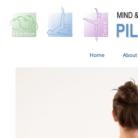
Skip
to
content
Home
About