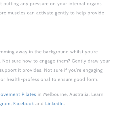
’t putting any pressure on your internal organs
ore muscles can activate gently to help provide
mming away in the background whilst you’re
ck. Not sure how to engage them? Gently draw your
pport it provides. Not sure if you’re engaging
r or health-professional to ensure good form.
ovement Pilates
in Melbourne, Australia. Learn
agram
,
Facebook
and
LinkedIn
.