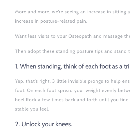
More and more, we’re seeing an increase in sitting
increase in posture-related pain.
Want less visits to your Osteopath and massage th
Then adopt these standing posture tips and stand t
1. When standing, think of each foot as a tr
Yep, that’s right, 3 little invisible prongs to help
foot. On each foot spread your weight evenly betwee
heel.Rock a few times back and forth until you find
stable you feel.
2. Unlock your knees.