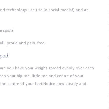
 and technology use (Hello social media!) and an
erapist?
all, proud and pain-free!
ipod.
 ensure you have your weight spread evenly over each
n your big toe, little toe and centre of your
 the centre of your feet.Notice how steady and