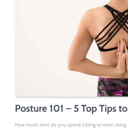
Posture 101 – 5 Top Tips to
How much time do you spend sitting or even using