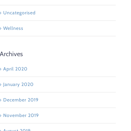
Uncategorised
Wellness
Archives
April 2020
January 2020
December 2019
November 2019
August 2019