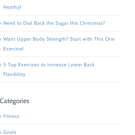
Heathy!
Need to Dial Back the Sugar this Christmas?
Want Upper Body Strength? Start with This One
Exercise!
5 Top Exercises to Increase Lower Back
Flexibility
Categories
Fitness
Goals