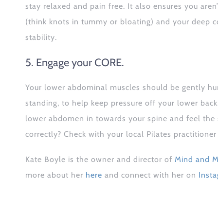
stay relaxed and pain free. It also ensures you aren
(think knots in tummy or bloating) and your deep c
stability.
5. Engage your CORE.
Your lower abdominal muscles should be gently hu
standing, to help keep pressure off your lower ba
lower abdomen in towards your spine and feel the su
correctly? Check with your local Pilates practitione
Kate Boyle is the owner and director of
Mind and M
more about her
here
and connect with her on
Inst