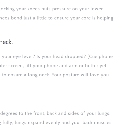
 locking your knees puts pressure on your lower
nees bend just a little to ensure your core is helping
neck.
w your eye level? Is your head dropped? (Cue phone
uter screen, lift your phone and arm or better yet
to ensure a long neck. Your posture will love you
egrees to the front, back and sides of your lungs.
 fully, lungs expand evenly and your back muscles