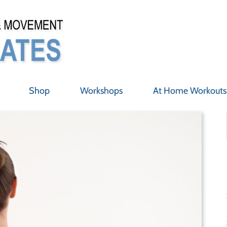
Shop
Workshops
At Home Workouts