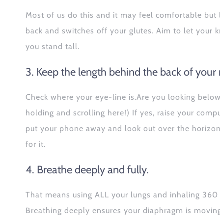
Most of us do this and it may feel comfortable but
back and switches off your glutes. Aim to let your k
you stand tall.
3. Keep the length behind the back of your 
Check where your eye-line is.Are you looking belo
holding and scrolling here!) If yes, raise your comp
put your phone away and look out over the horizon 
for it.
4. Breathe deeply and fully.
That means using ALL your lungs and inhaling 360 d
Breathing deeply ensures your diaphragm is moving