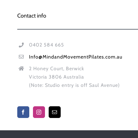
Contact info
0402 584 665
Info@MindandMovementPilates.com.au
2 Honey Court, Berwick
Victoria 3806 Australia
(Note: Studio entry is off Saul Avenue)