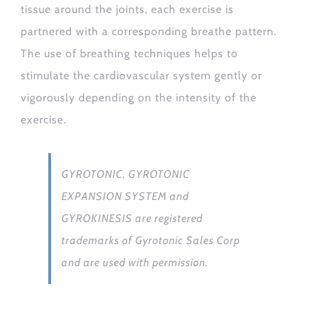
tissue around the joints, each exercise is
partnered with a corresponding breathe pattern.
The use of breathing techniques helps to
stimulate the cardiovascular system gently or
vigorously depending on the intensity of the
exercise.
GYROTONIC, GYROTONIC
EXPANSION SYSTEM and
GYROKINESIS are registered
trademarks of Gyrotonic Sales Corp
and are used with permission.