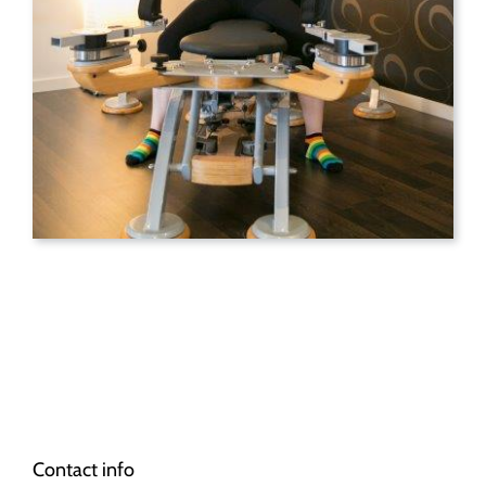
Contact info