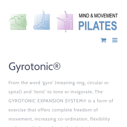
Skip
to
content
Gyrotonic®
From the word ‘gyro’ (meaning ring, circular or
spiral) and ‘tonic’ to tone or invigorate, The
GYROTONIC EXPANSION SYSTEM® is a form of
exercise that offers complete freedom of
movement, increasing co-ordination, flexibility