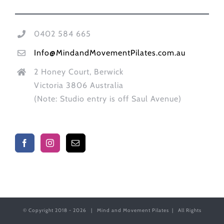
0402 584 665
Info@MindandMovementPilates.com.au
2 Honey Court, Berwick
Victoria 3806 Australia
(Note: Studio entry is off Saul Avenue)
© Copyright 2018 -
2026 | Mind and Movement Pilates | All Rights