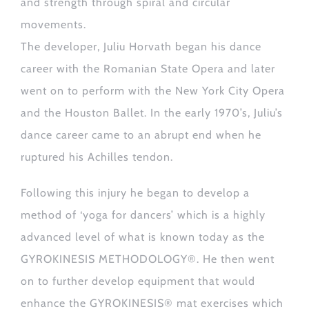
and strength through spiral and circular
movements.
The developer, Juliu Horvath began his dance
career with the Romanian State Opera and later
went on to perform with the New York City Opera
and the Houston Ballet. In the early 1970’s, Juliu’s
dance career came to an abrupt end when he
ruptured his Achilles tendon.
Following this injury he began to develop a
method of ‘yoga for dancers’ which is a highly
advanced level of what is known today as the
GYROKINESIS METHODOLOGY®. He then went
on to further develop equipment that would
enhance the GYROKINESIS® mat exercises which