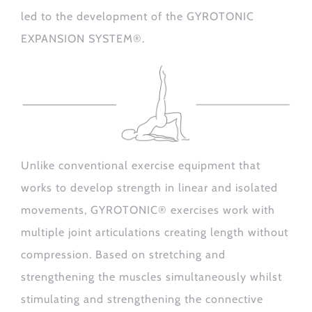
led to the development of the GYROTONIC
EXPANSION SYSTEM®.
Unlike conventional exercise equipment that
works to develop strength in linear and isolated
movements, GYROTONIC® exercises work with
multiple joint articulations creating length without
compression. Based on stretching and
strengthening the muscles simultaneously whilst
stimulating and strengthening the connective