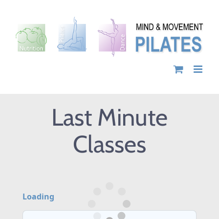
Skip
to
content
Last Minute
Classes