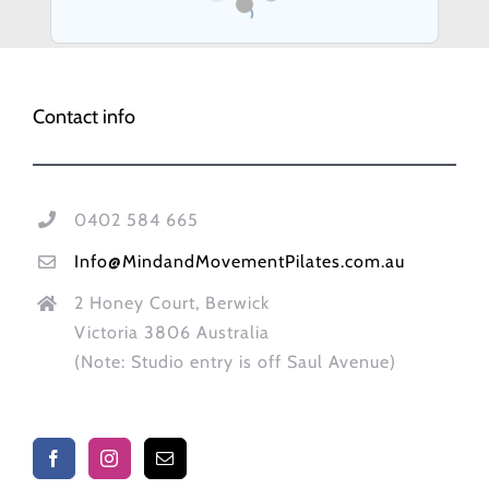
Contact info
0402 584 665
Info@MindandMovementPilates.com.au
2 Honey Court, Berwick
Victoria 3806 Australia
(Note: Studio entry is off Saul Avenue)