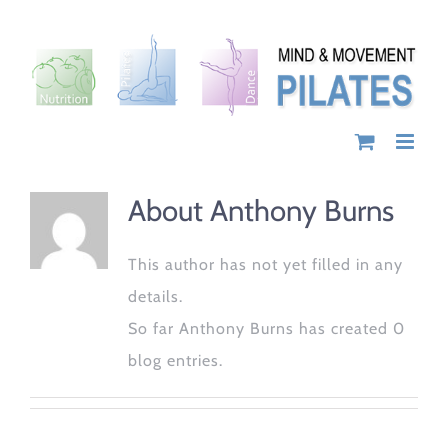
Skip
to
content
About
Anthony Burns
This author has not yet filled in any
details.
So far Anthony Burns has created 0
blog entries.