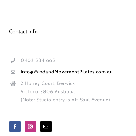
Contact info
0402 584 665
Info@MindandMovementPilates.com.au
2 Honey Court, Berwick
Victoria 3806 Australia
(Note: Studio entry is off Saul Avenue)