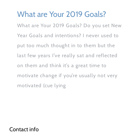
What are Your 2019 Goals?
What are Your 2019 Goals? Do you set New
Year Goals and intentions? I never used to
put too much thought in to them but the
last few years I’ve really sat and reflected
on them and think it’s a great time to
motivate change if you’re usually not very
motivated (cue lying
Contact info