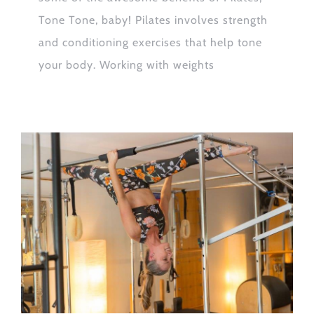
Tone Tone, baby! Pilates involves strength
and conditioning exercises that help tone
your body. Working with weights