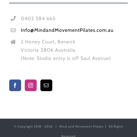
0402 584 665
Info@MindandMovementPilates.com.au
2 Honey Court, Berwick
Victoria 3806 Australia
(Note: Studio entry is off Saul Avenue)
© Copyright 2018 -
2026 | Mind and Movement Pilates | All Rights
Reserved