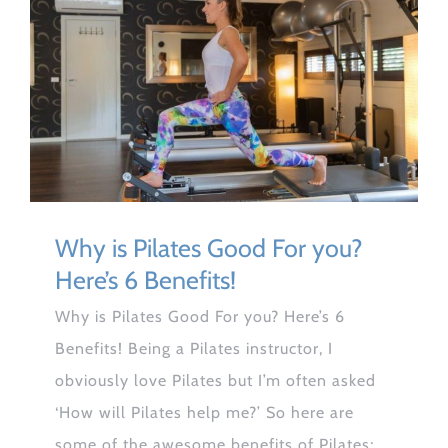
Why is Pilates Good For you?
Here’s 6 Benefits!
Why is Pilates Good For you? Here’s 6
Benefits! Being a Pilates instructor, I
obviously love Pilates but I’m often asked
‘How will Pilates help me?’ So here are
some of the awesome benefits of Pilates;