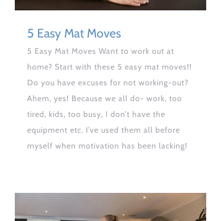
5 Easy Mat Moves
5 Easy Mat Moves Want to work out at
home? Start with these 5 easy mat moves!!
Do you have excuses for not working-out?
Ahem, yes! Because we all do- work, too
tired, kids, too busy, I don’t have the
equipment etc. I’ve used them all before
myself when motivation has been lacking!