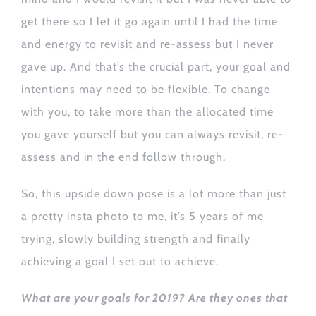
get there so I let it go again until I had the time
and energy to revisit and re-assess but I never
gave up. And that’s the crucial part, your goal and
intentions may need to be flexible. To change
with you, to take more than the allocated time
you gave yourself but you can always revisit, re-
assess and in the end follow through.
So, this upside down pose is a lot more than just
a pretty insta photo to me, it’s 5 years of me
trying, slowly building strength and finally
achieving a goal I set out to achieve.
What are your goals for 2019? Are they ones that