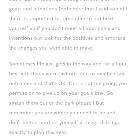
goals and intentions (note here that I said some) I
think it’s important to remember to not beat
yourself up if you don’t meet all your goals and
intentions but look for the positives and embrace
the changes you were able to make.
Sometimes life just gets in the way and for all our
best intentions we’re just not able to meet certain
outcomes and that’s OK. This is not me giving you
permission to give up on your goals btw. Go
smash them out of the park please!! But
remember you are where you need to be and
don’t be too hard on yourself if things didn’t go
exactly to plan this year.