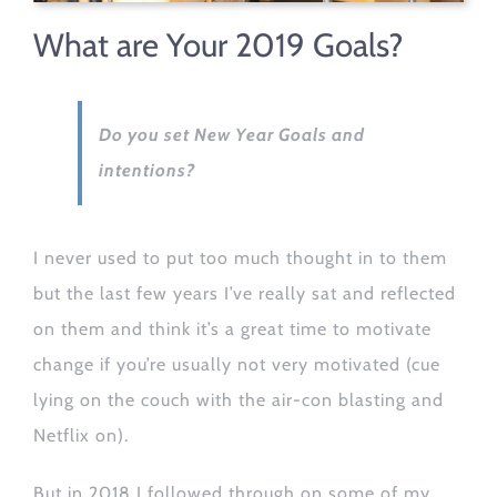
What are Your 2019 Goals?
Do you set New Year Goals and
intentions?
I never used to put too much thought in to them
but the last few years I’ve really sat and reflected
on them and think it’s a great time to motivate
change if you’re usually not very motivated (cue
lying on the couch with the air-con blasting and
Netflix on).
But in 2018 I followed through on some of my