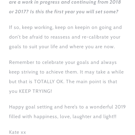
are a work in progress and continuing from 2018
or 2017? Is this the first year you will set some?
If so, keep working, keep on keepin on going and
don’t be afraid to reassess and re-calibrate your
goals to suit your life and where you are now.
Remember to celebrate your goals and always
keep striving to achieve them. It may take a while
but that is TOTALLY OK. The main point is that
you KEEP TRYING!
Happy goal setting and here’s to a wonderful 2019
filled with happiness, love, laughter and light!!
Kate xx