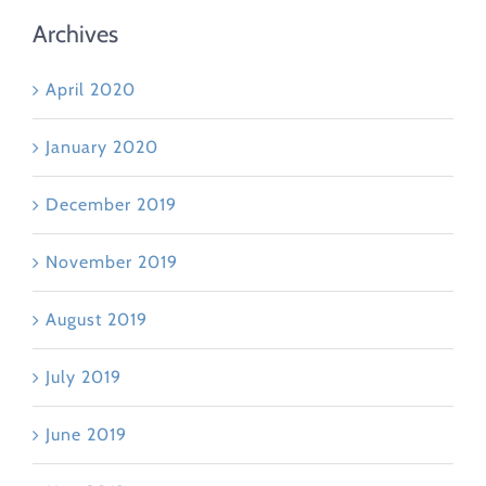
Archives
April 2020
January 2020
December 2019
November 2019
August 2019
July 2019
June 2019