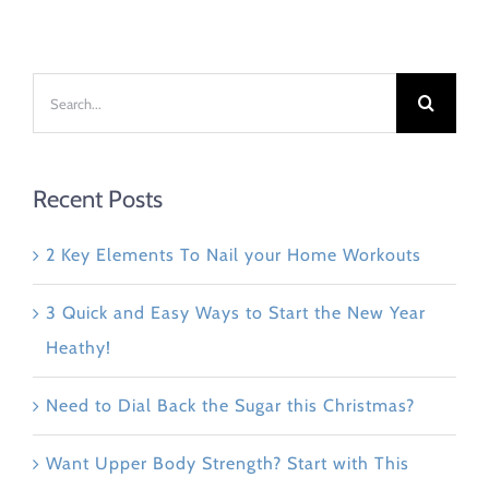
Search
for:
Recent Posts
2 Key Elements To Nail your Home Workouts
3 Quick and Easy Ways to Start the New Year
Heathy!
Need to Dial Back the Sugar this Christmas?
Want Upper Body Strength? Start with This