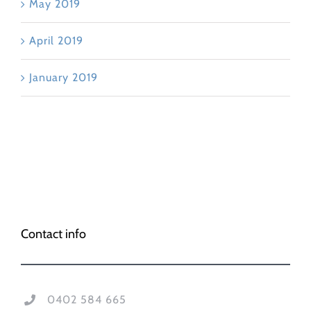
May 2019
April 2019
January 2019
Contact info
0402 584 665