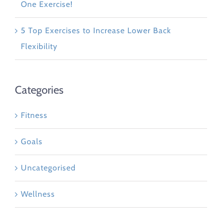
One Exercise!
5 Top Exercises to Increase Lower Back
Flexibility
Categories
Fitness
Goals
Uncategorised
Wellness