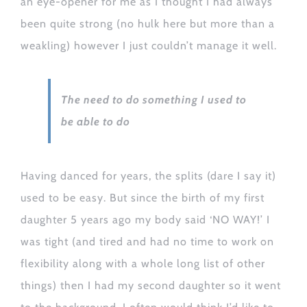
an eye-opener for me as I thought I had always
been quite strong (no hulk here but more than a
weakling) however I just couldn’t manage it well.
The need to do something I used to
be able to do
Having danced for years, the splits (dare I say it)
used to be easy. But since the birth of my first
daughter 5 years ago my body said ‘NO WAY!’ I
was tight (and tired and had no time to work on
flexibility along with a whole long list of other
things) then I had my second daughter so it went