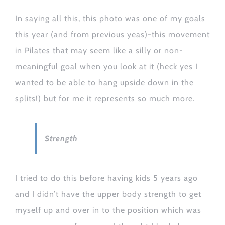
In saying all this, this photo was one of my goals
this year (and from previous yeas)-this movement
in Pilates that may seem like a silly or non-
meaningful goal when you look at it (heck yes I
wanted to be able to hang upside down in the
splits!) but for me it represents so much more.
Strength
I tried to do this before having kids 5 years ago
and I didn’t have the upper body strength to get
myself up and over in to the position which was