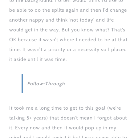
to the background. I often would think I’d like to
be able to do the splits again and then I’d change
another nappy and think ‘not today’ and life
would get in the way. But you know what? That’s
OK because it wasn’t where I needed to be at that
time. It wasn’t a priority or a necessity so I placed
it aside until it was time.
Follow-Through
It took me a long time to get to this goal (we’re
talking 5+ years) that doesn’t mean I forgot about
it. Every now and then it would pop up in my
mind and I would revisit it but I was never able to