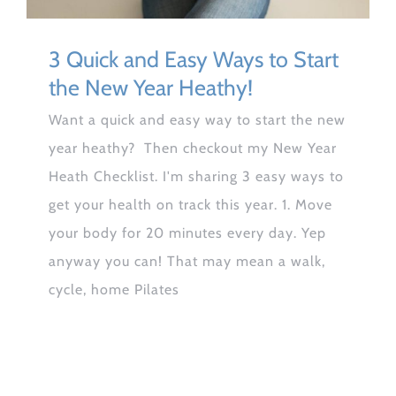
3 Quick and Easy Ways to Start
the New Year Heathy!
Want a quick and easy way to start the new
year heathy? Then checkout my New Year
Heath Checklist. I'm sharing 3 easy ways to
get your health on track this year. 1. Move
your body for 20 minutes every day. Yep
anyway you can! That may mean a walk,
cycle, home Pilates