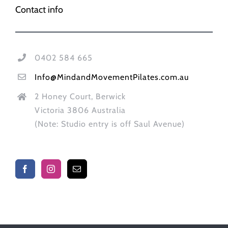
Contact info
0402 584 665
Info@MindandMovementPilates.com.au
2 Honey Court, Berwick
Victoria 3806 Australia
(Note: Studio entry is off Saul Avenue)