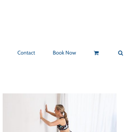
Contact
Book Now