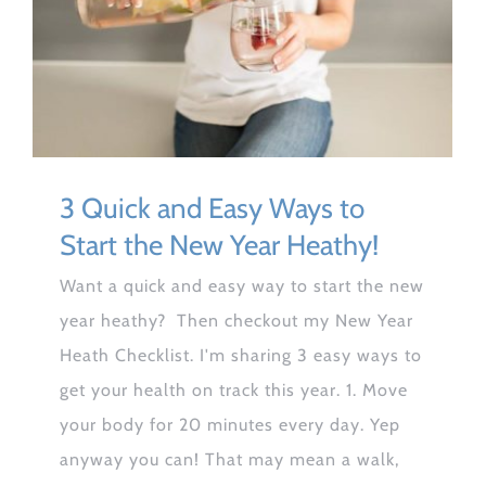
3 Quick and Easy Ways to
Start the New Year Heathy!
Want a quick and easy way to start the new
year heathy? Then checkout my New Year
Heath Checklist. I'm sharing 3 easy ways to
get your health on track this year. 1. Move
your body for 20 minutes every day. Yep
anyway you can! That may mean a walk,