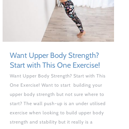
Want Upper Body Strength?
Start with This One Exercise!
Want Upper Body Strength? Start with This
One Exercise! Want to start building your
upper body strength but not sure where to
start? The wall push-up is an under utilised
exercise when looking to build upper body
strength and stability but it really is a