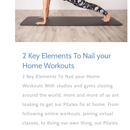
2 Key Elements To Nail your
Home Workouts
2 Key Elements To Nail your Home
Workouts With studios and gyms closing
around the world, more and more of us are
looking to get our Pilates fix at home. From
following online workouts, joining virtual
classes, to doing our own thing, our Pilates