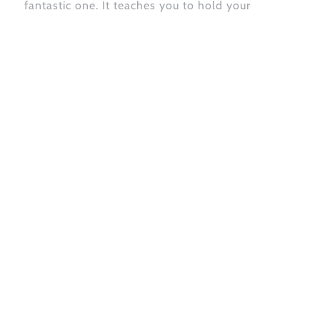
fantastic one. It teaches you to hold your