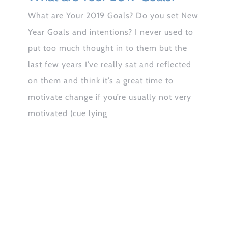
What are Your 2019 Goals? Do you set New
Year Goals and intentions? I never used to
put too much thought in to them but the
last few years I’ve really sat and reflected
on them and think it’s a great time to
motivate change if you’re usually not very
motivated (cue lying