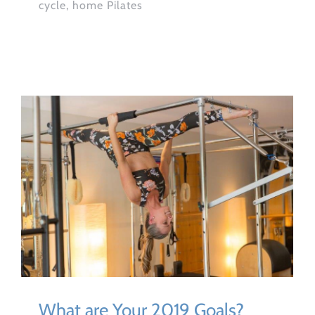
cycle, home Pilates
What are Your 2019 Goals?