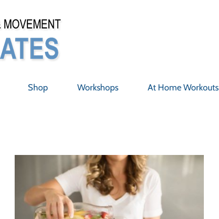
Shop
Workshops
At Home Workouts