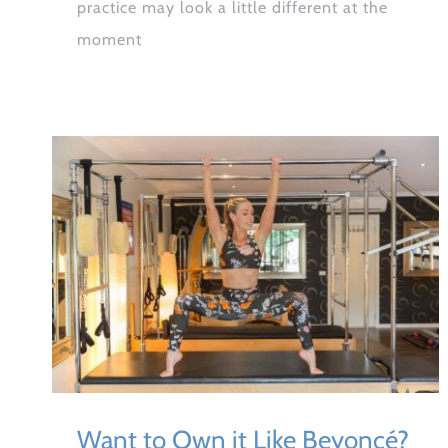
practice may look a little different at the
moment
Want to Own it Like Beyoncé?