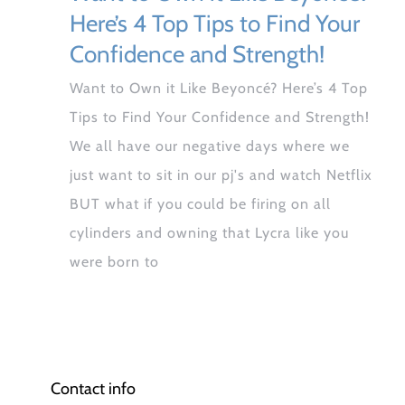
Here’s 4 Top Tips to Find Your
Confidence and Strength!
Want to Own it Like Beyoncé? Here’s 4 Top
Tips to Find Your Confidence and Strength!
We all have our negative days where we
just want to sit in our pj's and watch Netflix
BUT what if you could be firing on all
cylinders and owning that Lycra like you
were born to
Contact info