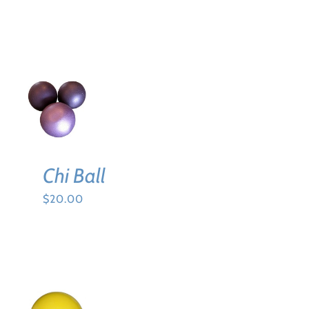
BE
CHOSEN
ON
THE
PRODUCT
PAGE
ADD TO
CART
/
DETAILS
Chi Ball
$
20.00
ADD TO