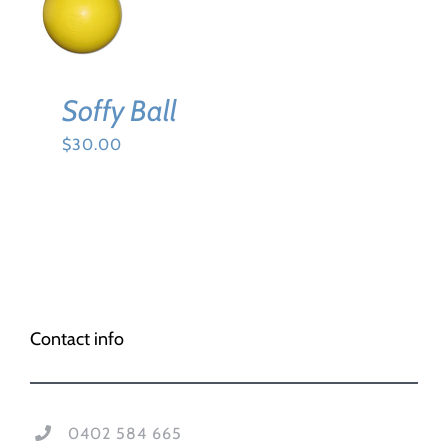
CART
/
DETAILS
Soffy Ball
$
30.00
Contact info
0402 584 665