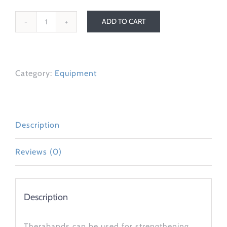
ADD TO CART
Theraband
quantity
Category:
Equipment
Description
Reviews (0)
Description
Therabands can be used for strengthening