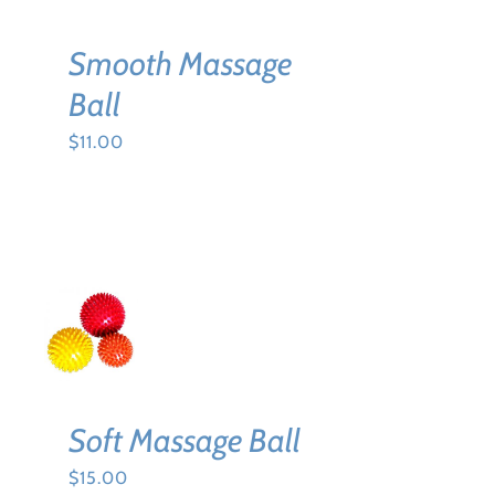
Smooth Massage
Ball
$
11.00
SELECT
OPTIONS
THIS
/
PRODUCT
DETAILS
HAS
MULTIPLE
VARIANTS.
Soft Massage Ball
THE
OPTIONS
$
15.00
MAY