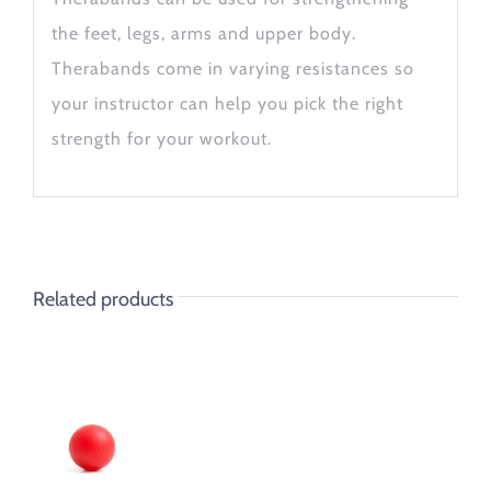
the feet, legs, arms and upper body.
Therabands come in varying resistances so
your instructor can help you pick the right
strength for your workout.
Related products
ADD TO
CART
/
DETAILS