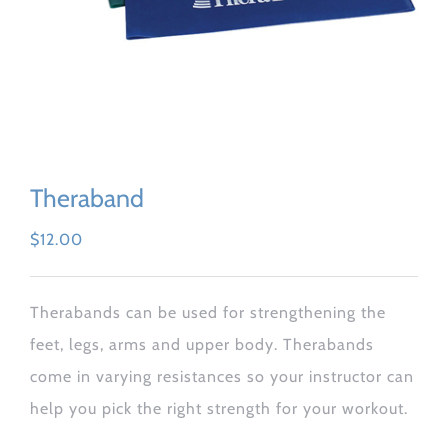
Theraband
$
12.00
Therabands can be used for strengthening the
feet, legs, arms and upper body. Therabands
come in varying resistances so your instructor can
help you pick the right strength for your workout.