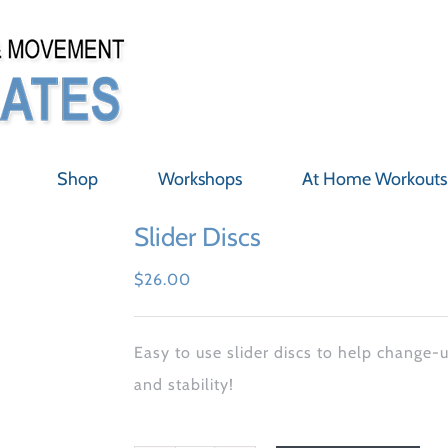
Shop
Workshops
At Home Workouts
Slider Discs
$
26.00
Easy to use slider discs to help change-
and stability!