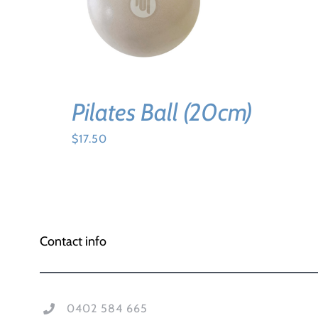
ADD TO CART
/
DETAILS
Pilates Ball (20cm)
$
17.50
Contact info
0402 584 665