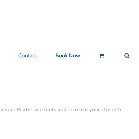
Contact
Book Now
up your Pilates workouts and increase your strength