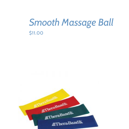
Smooth Massage Ball
$
11.00
ADD TO CART
/
DETAILS