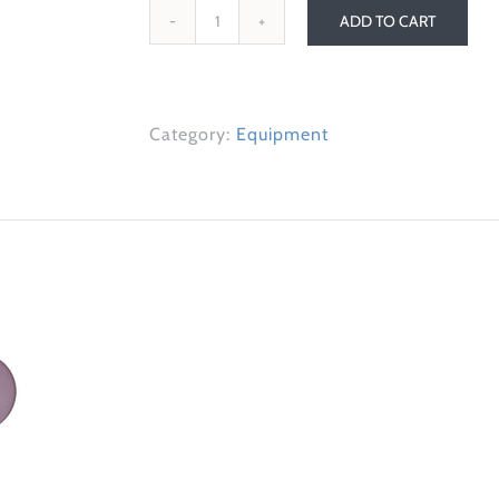
ADD TO CART
Slider
Discs
quantity
Category:
Equipment