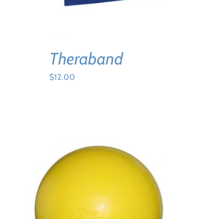
Theraband
$
12.00
ADD TO CART
/
DETAILS