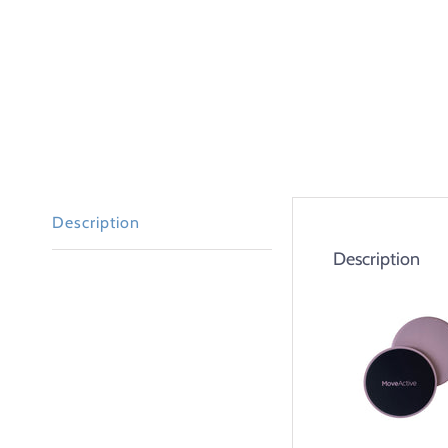
Description
Description