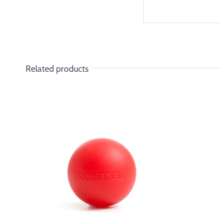
Related products
ADD TO CART
/
DETAILS