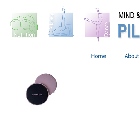
Skip
to
content
Home
About