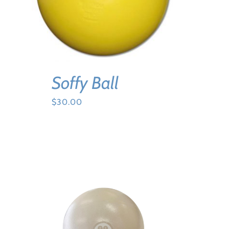
Soffy Ball
$
30.00